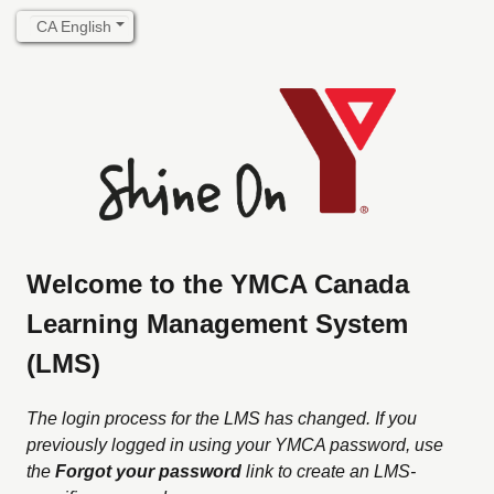
Welcome to the YMCA Canada
Learning Management System
(LMS)
The login process for the LMS has changed. If you
previously logged in using your YMCA password, use
the
Forgot your password
link to create an LMS-