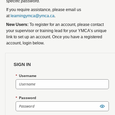
specific password.
If you require assistance, please email us
at
learningymca@ymca.ca
.
New Users:
To register for an account, please contact
your supervisor or training lead for your YMCA’s unique
link to set up an account.
Once you have a registered
account, login below.
SIGN IN
*
Username
*
Password